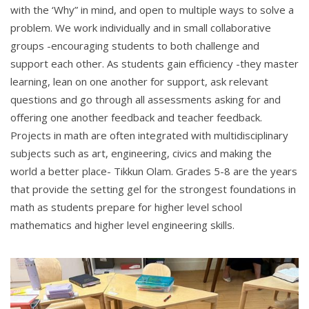
with the ‘Why” in mind, and open to multiple ways to solve a
problem. We work individually and in small collaborative
groups -encouraging students to both challenge and
support each other. As students gain efficiency -they master
learning, lean on one another for support, ask relevant
questions and go through all assessments asking for and
offering one another feedback and teacher feedback.
Projects in math are often integrated with multidisciplinary
subjects such as art, engineering, civics and making the
world a better place- Tikkun Olam. Grades 5-8 are the years
that provide the setting gel for the strongest foundations in
math as students prepare for higher level school
mathematics and higher level engineering skills.