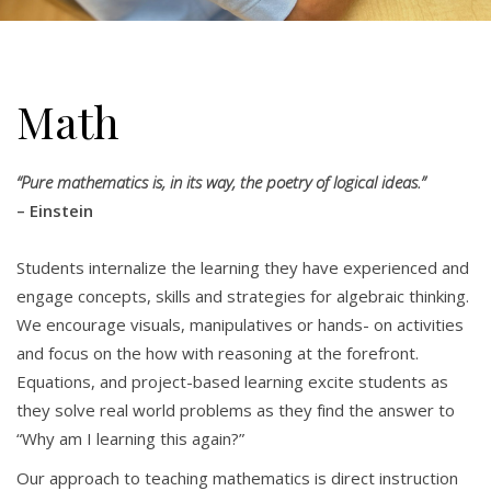
Math
“Pure mathematics is, in its way, the poetry of logical ideas.”
– Einstein
Students internalize the learning they have experienced and
engage concepts, skills and strategies for algebraic thinking.
We encourage visuals, manipulatives or hands- on activities
and focus on the how with reasoning at the forefront.
Equations, and project-based learning excite students as
they solve real world problems as they find the answer to
“Why am I learning this again?”
Our approach to teaching mathematics is direct instruction