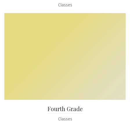
Classes
Fourth Grade
Classes