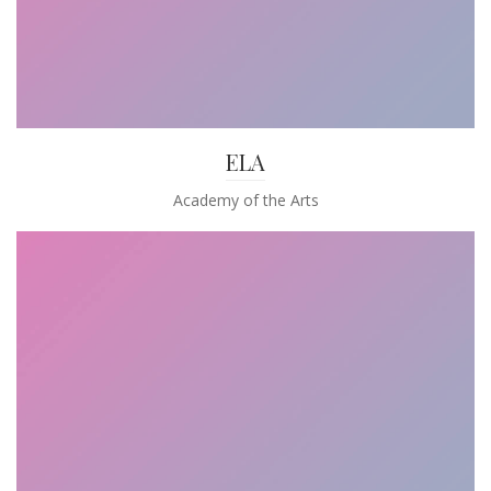
ELA
Academy of the Arts