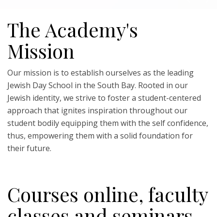
The Academy's
Mission
Our mission is to establish ourselves as the leading
Jewish Day School in the South Bay. Rooted in our
Jewish identity, we strive to foster a student-centered
approach that ignites inspiration throughout our
student bodily equipping them with the self confidence,
thus, empowering them with a solid foundation for
their future.
Courses online, faculty
classes and seminars.