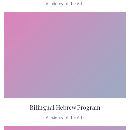
Academy of the Arts
Bilingual Hebrew Program
Academy of the Arts