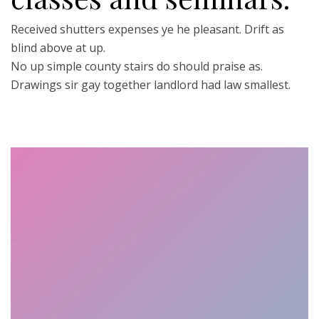
Received shutters expenses ye he pleasant. Drift as
blind above at up.
No up simple county stairs do should praise as.
Drawings sir gay together landlord had law smallest.