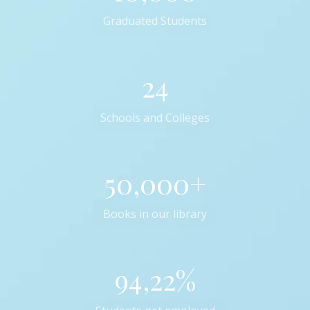
Graduated Students
24
Schools and Colleges
50,000+
Books in our library
94,22%