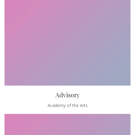
Advisory
Academy of the Arts