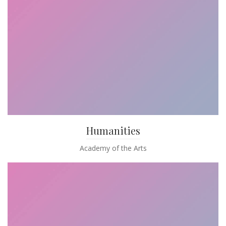
Humanities
Academy of the Arts