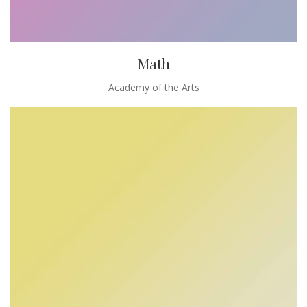
Math
Academy of the Arts