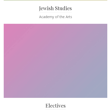
Jewish Studies
Academy of the Arts
Electives