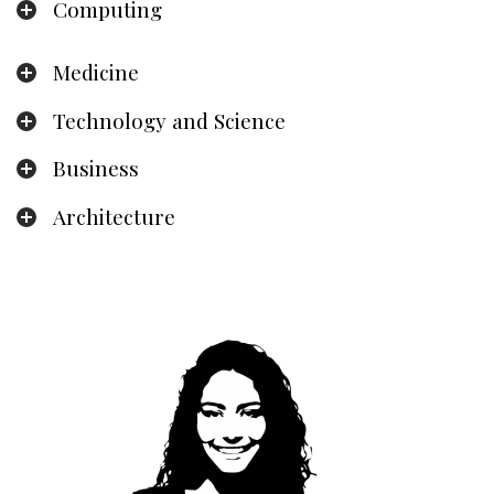
Computing
Medicine
Technology and Science
Business
Architecture