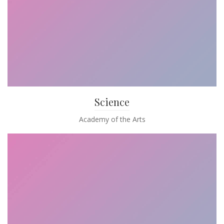
Science
Academy of the Arts