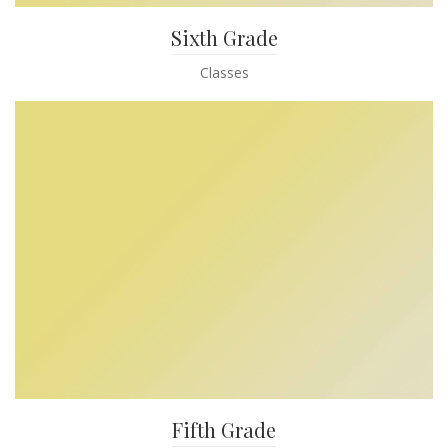
Sixth Grade
Classes
Fifth Grade