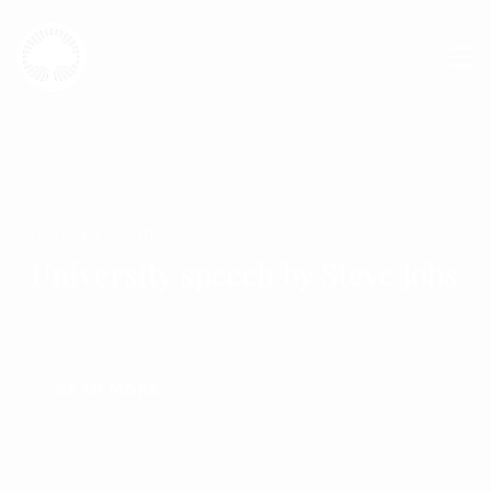
OCTOBER 13, 2015
University speech by Steve Jobs
READ MORE