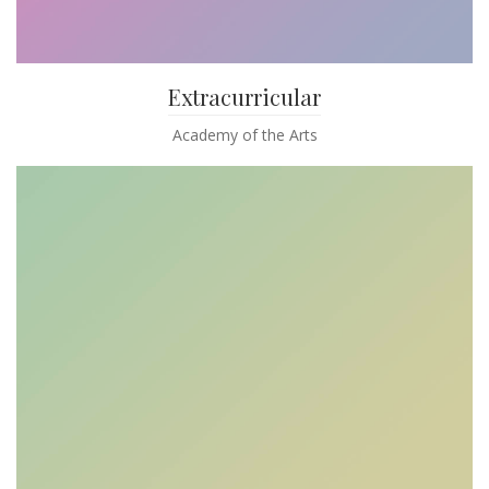
Extracurricular
Academy of the Arts