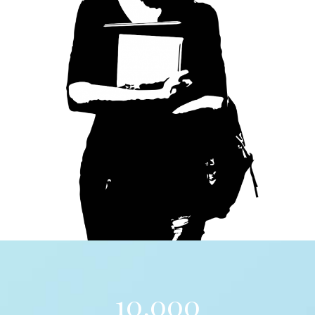
10,000