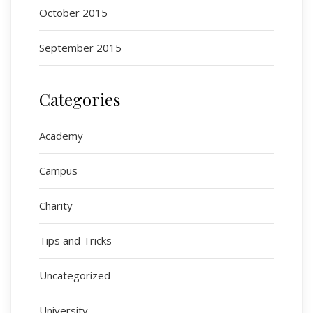
October 2015
September 2015
Categories
Academy
Campus
Charity
Tips and Tricks
Uncategorized
University