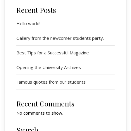
Recent Posts
Hello world!
Gallery from the newcomer students party.
Best Tips for a Successful Magazine
Opening the University Archives
Famous quotes from our students
Recent Comments
No comments to show.
Search