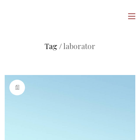
Tag /
laborator