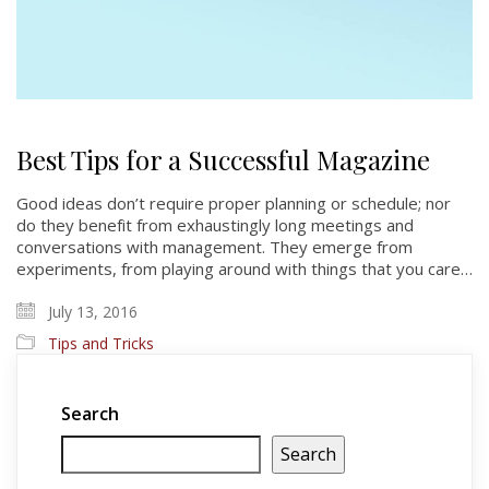
Best Tips for a Successful Magazine
Good ideas don’t require proper planning or schedule; nor
do they benefit from exhaustingly long meetings and
conversations with management. They emerge from
experiments, from playing around with things that you care…
July 13, 2016
Tips and Tricks
Search
Search