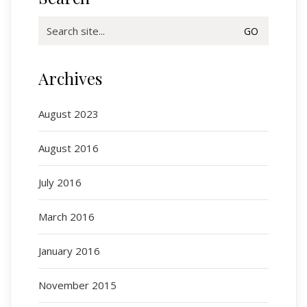
Search
for:
Archives
August 2023
August 2016
July 2016
March 2016
January 2016
November 2015